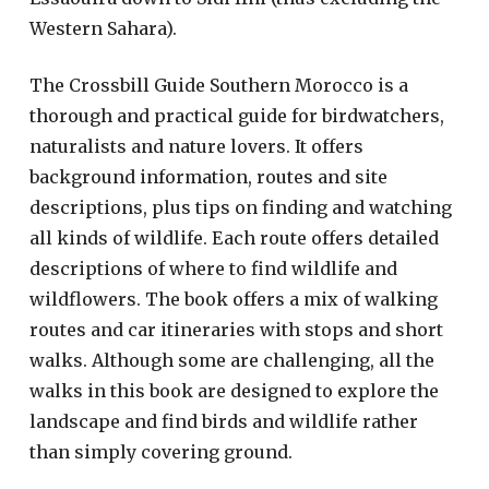
Western Sahara).
The Crossbill Guide Southern Morocco is a
thorough and practical guide for birdwatchers,
naturalists and nature lovers. It offers
background information, routes and site
descriptions, plus tips on finding and watching
all kinds of wildlife. Each route offers detailed
descriptions of where to find wildlife and
wildflowers. The book offers a mix of walking
routes and car itineraries with stops and short
walks. Although some are challenging, all the
walks in this book are designed to explore the
landscape and find birds and wildlife rather
than simply covering ground.