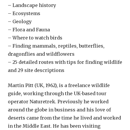
– Landscape history
– Ecosystems
– Geology
– Flora and Fauna
– Where to watch birds
– Finding mammals, reptiles, butterflies,
dragonflies and wildflowers
– 25 detailed routes with tips for finding wildlife
and 29 site descriptions
Martin Pitt (UK, 1962), is a freelance wildlife
guide, working through the UK-based tour
operator Naturetrek. Previously he worked
around the globe in business and his love of
deserts came from the time he lived and worked
in the Middle East. He has been visiting