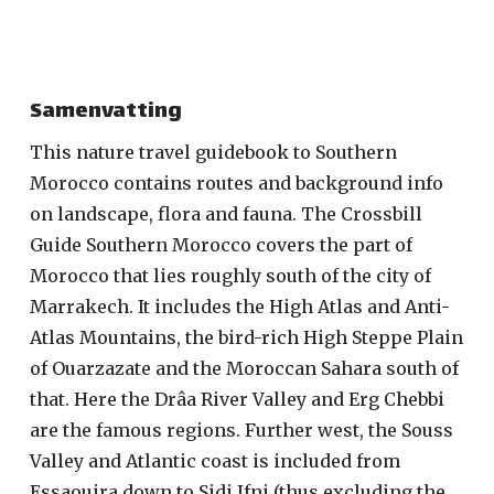
Samenvatting
This nature travel guidebook to Southern
Morocco contains routes and background info
on landscape, flora and fauna. The Crossbill
Guide Southern Morocco covers the part of
Morocco that lies roughly south of the city of
Marrakech. It includes the High Atlas and Anti-
Atlas Mountains, the bird-rich High Steppe Plain
of Ouarzazate and the Moroccan Sahara south of
that. Here the Drâa River Valley and Erg Chebbi
are the famous regions. Further west, the Souss
Valley and Atlantic coast is included from
Essaouira down to Sidi Ifni (thus excluding the