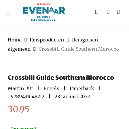
Skip
Menu
to
search
account
main
content
Home
Reisproducten
Reisgidsen
algemeen
Crossbill Guide Southern Morocco
Crossbill Guide Southern Morocco
Martin Pitt
|
Engels
|
Paperback
|
9789491648212
|
28 januari 2023
30.95