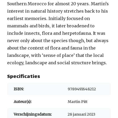
Southern Morocco for almost 20 years. Martin’s
interest in natural history stretches back to his
earliest memories. Initially focused on
mammals and birds, it later broadened to
include insects, flora and herpetofauna. It was
never only about the species though, but always
about the context of flora and fauna in the
landscape, with ‘sense of place’ that the local
ecology, landscape and social structure brings.
Specificaties
ISBN:
9789491648212
Auteur(s):
Martin Pitt
Verschijningsdatum:
28 januari 2023