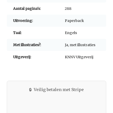
Aantal pagina's:
288
Uitvoering:
Paperback
Taal:
Engels
Met illustraties?:
Ja, met illustraties
Uitgeverij:
KNNV Uitgeverij
🔒
Veilig betalen met Stripe