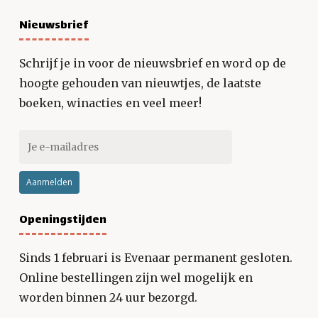
Nieuwsbrief
Schrijf je in voor de nieuwsbrief en word op de
hoogte gehouden van nieuwtjes, de laatste
boeken, winacties en veel meer!
Openingstijden
Sinds 1 februari is Evenaar permanent gesloten.
Online bestellingen zijn wel mogelijk en
worden binnen 24 uur bezorgd.