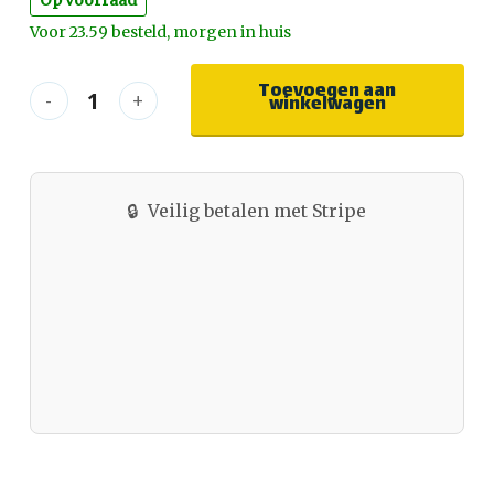
Op voorraad
Voor 23.59 besteld, morgen in huis
Toevoegen aan
winkelwagen
🔒
Veilig betalen met Stripe