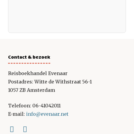
Contact & bezoek
Reisboekhandel Evenaar
Postadres: Witte de Withstraat 56-1
1057 ZB Amsterdam
Telefoon: 06-41042011
E-mail:
info@evenaar.net